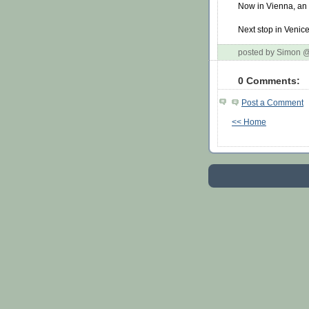
Now in Vienna, an a
Next stop in Venice
posted by Simon 
0 Comments:
Post a Comment
<< Home