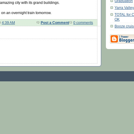
Graduation
mazing city with its grand buildings.
Yarra Valle
 on an overnight train tomorrow.
TOTAL for 
OK
@
4:39 AM
Post a Comment
0 comments
Booze crui