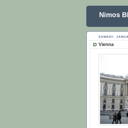
Nimos B
SUNDAY, JANUA
Vienna