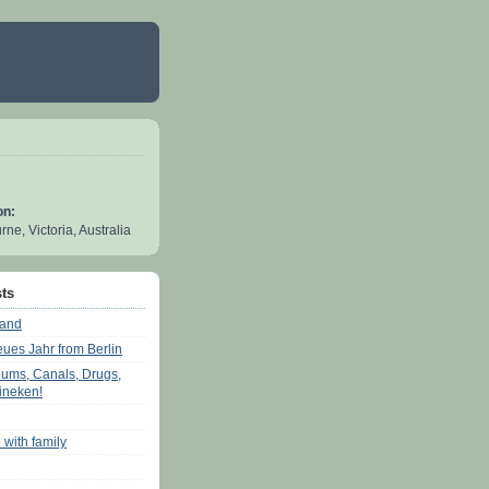
on:
ne, Victoria, Australia
ts
land
eues Jahr from Berlin
ums, Canals, Drugs,
ineken!
 with family