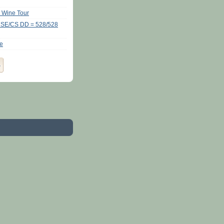
y Wine Tour
CSE/CS DD = 528/528
se