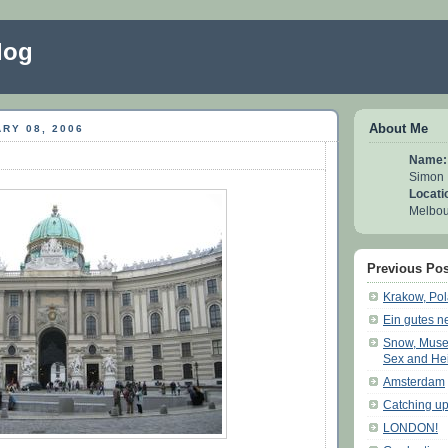
log
About Me
RY 08, 2006
Name:
Simon
Locati
Melbour
Previous Pos
Krakow, Po
Ein gutes n
Snow, Muse
Sex and He
Amsterdam
Catching up
LONDON!