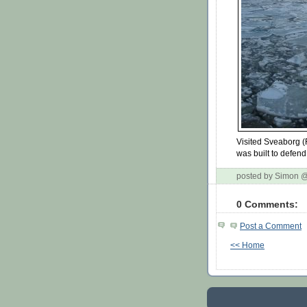
Visited Sveaborg (
was built to defend
posted by Simon 
0 Comments:
Post a Comment
<< Home