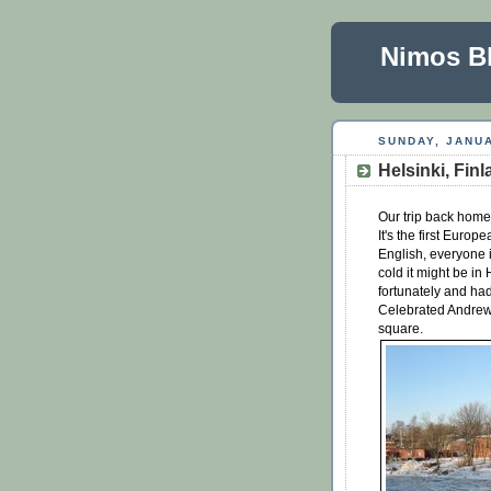
Nimos B
SUNDAY, JANUA
Helsinki, Fin
Our trip back home 
It's the first Eur
English, everyone i
cold it might be in
fortunately and ha
Celebrated Andrew's
square.