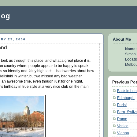
log
About Me
RY 29, 2006
land
Name:
Simon
Locati
took us through this place, and what a great place it is.
Melbour
opean country where people appear to be happy to speak
s so friendly and fairly high tech. I had worries about how
 Helisinki in winter, but we missed any bad weather
d an awesome time, even though just for one night.
Previous Pos
 birthday in true style at a very nice club on the main
Back in Lo
Edinburgh
Paris!
Bern, Switz
Rome
Venice
Vienna