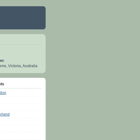
on:
ne, Victoria, Australia
ts
ndon
erland