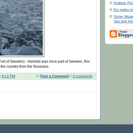
Krakow, Po
Ein gutes n
Snow, Muse
Sex and He
Fort of Sweden) - Helsinki was once part of Sweden, this
 the country from the Russians.
@
8:12 PM
Post a Comment
0 comments