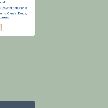
land
eues Jahr from Berlin
ums, Canals, Drugs,
ineken!