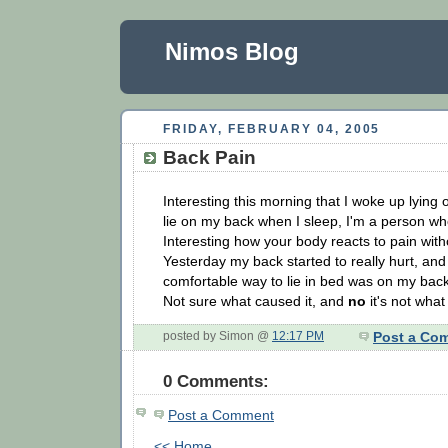
Nimos Blog
FRIDAY, FEBRUARY 04, 2005
Back Pain
Interesting this morning that I woke up lying 
lie on my back when I sleep, I'm a person who
Interesting how your body reacts to pain with
Yesterday my back started to really hurt, an
comfortable way to lie in bed was on my back
Not sure what caused it, and
no
it's not what
posted by Simon @
12:17 PM
Post a Co
0 Comments:
Post a Comment
<< Home