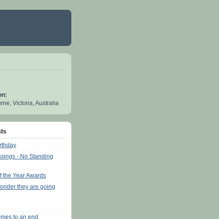
on:
ne, Victoria, Australia
ts
rthday
sings - No Standing
of the Year Awards
onder they are going
mes to an end