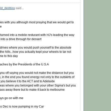
id_desfoss
said...
s with you although most praying that we would get to
ve
 turned into a mobile resturant with HJ's leading the way
into a drive through for dessert
 drives where you would push yourself to the absolute
 the hills...how you actually kept your wheels to tar not
me to this day
eaches by the Presidents of the U.S.A
you off saying you would not make the distance but you
in the end you found energy not only to the outskirts of
you believe it to the ACT and to Adelaide
 was where you belonged with your other Sigma's but you
 pass away there but to make it back to melbourne
ways go on with me
o Dec is now pumping in my Car