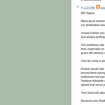
At
2:20 PM
,
dav
RIP Sigma
Many good memorie
our destination ali
I loved it when you
and always pulling 
The ambitious late
limit, especially on
grass still amases 
Your fav song is p
People would ride 
proved them wrong, 
melbourne but can 
I believe Adelaide
stayed true not to
Your heart will al
Because your Radi