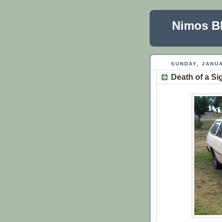
Nimos B
SUNDAY, JANUA
Death of a S