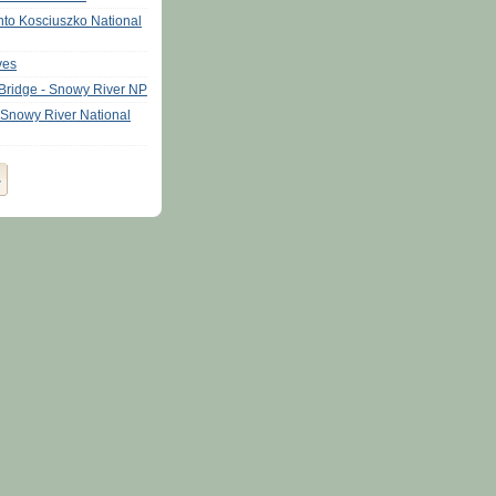
nto Kosciuszko National
ves
Bridge - Snowy River NP
 Snowy River National