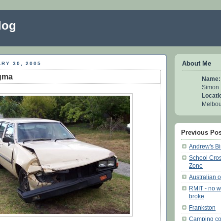
log
About Me
RY 30, 2005
igma
Name:
Simon
Locati
Melbour
Previous Pos
Andrew's Bi
School Cros
Zone
Australian 
RMIT - no w
broke
Frankston
Camping co