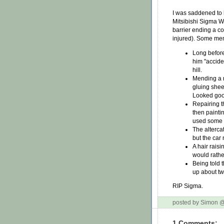
I was saddened to 
Mitsibishi Sigma W
barrier ending a c
injured). Some me
Long before
him "accide
hill.
Mending a r
gluing sheet
Looked good
Repairing th
then paintin
used some o
The altercat
but the car 
A hair rais
would rathe
Being told 
up about tw
RIP Sigma.
posted by Simon 
1 Comments: