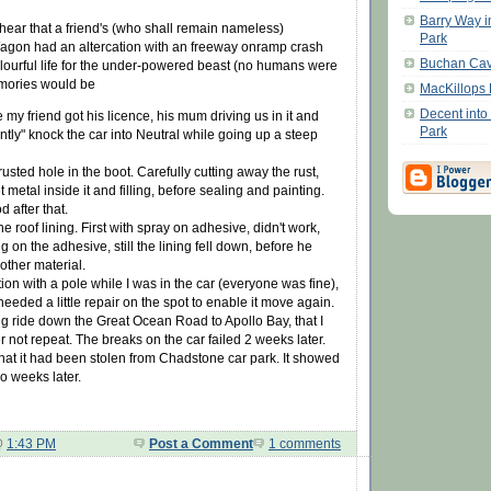
Barry Way i
hear that a friend's (who shall remain nameless)
Park
agon had an altercation with an freeway onramp crash
Buchan Ca
olourful life for the under-powered beast (no humans were
mories would be
MacKillops 
Decent into
 my friend got his licence, his mum driving us in it and
Park
ntly" knock the car into Neutral while going up a steep
usted hole in the boot. Carefully cutting away the rust,
 metal inside it and filling, before sealing and painting.
 after that.
e roof lining. First with spray on adhesive, didn't work,
g on the adhesive, still the lining fell down, before he
ther material.
ion with a pole while I was in the car (everyone was fine),
needed a little repair on the spot to enable it move again.
ing ride down the Great Ocean Road to Apollo Bay, that I
r not repeat. The breaks on the car failed 2 weeks later.
that it had been stolen from Chadstone car park. It showed
o weeks later.
@
1:43 PM
Post a Comment
1 comments