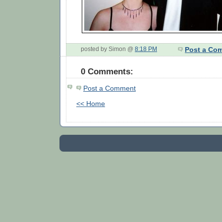
posted by Simon @
8:18 PM
Post a Co
0 Comments:
Post a Comment
<< Home