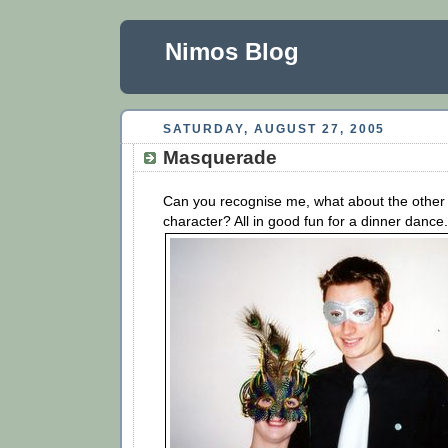
Nimos Blog
SATURDAY, AUGUST 27, 2005
Masquerade
Can you recognise me, what about the other
character? All in good fun for a dinner dance.